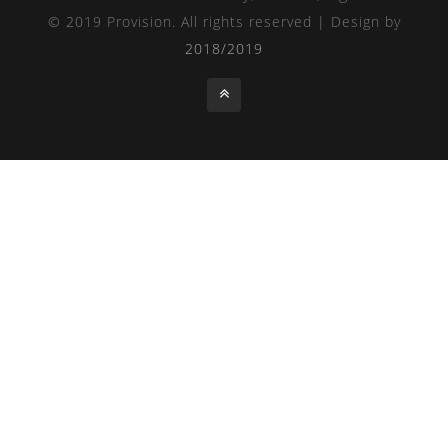
© 2019 Provision. All rights reserved | Design by
2018/2019