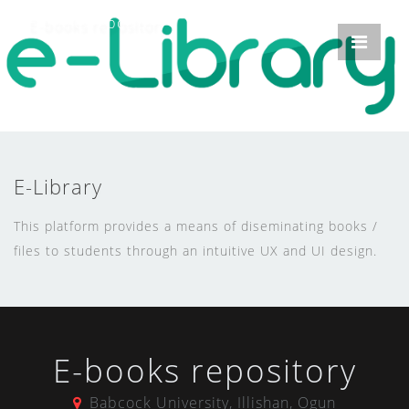
E-books repository
E-Library
This platform provides a means of diseminating books /
files to students through an intuitive UX and UI design.
E-books repository
Babcock University, Illishan, Ogun